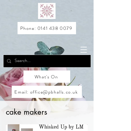
Phone: 0141 438 0079
What's On
Email: office@pbhalls.co.uk
cake makers