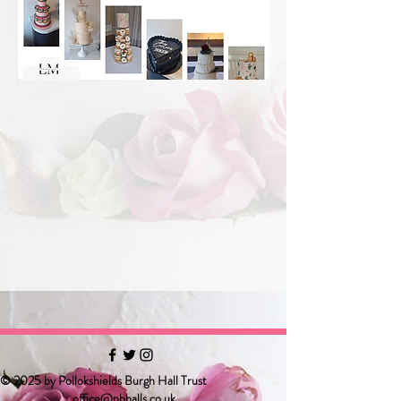
© 2025 by Pollokshields Burgh Hall Trust
office@pbhalls.co.uk