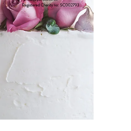
Registered Charity no: SC002793