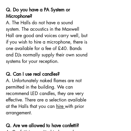
Q. Do you have a PA System or
Microphone?
A. The Halls do not have a sound
system. The acoustics in the Maxwell
Hall are good and voices carry well, but
if you wish to hire a microphone, there is
one available for a fee of £40. Bands
and DJs normally supply their own sound
systems for your reception.
Q. Can I use real candles?
A. Unfortunately naked flames are not
permitted in the building. We can
recommend LED candles, they are very
effective. There are a selection available
at the Halls that you can
hire
with prior
arrangement.
Q. Are we allowed to have confetti?