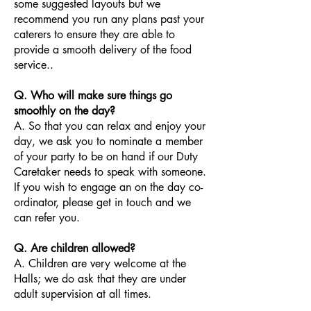
some suggested layouts but we
recommend you run any plans past your
caterers to ensure they are able to
provide a smooth delivery of the food
service..
Q. Who will make sure things go
smoothly on the day?
A. So that you can relax and enjoy your
day, we ask you to nominate a member
of your party to be on hand if our Duty
Caretaker needs to speak with someone.
If you wish to engage an on the day co-
ordinator, please get in touch and we
can refer you.
Q. Are children allowed?
A. Children are very welcome at the
Halls; we do ask that they are under
adult supervision at all times.