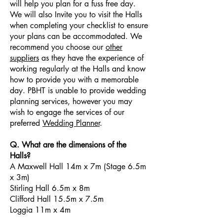
will help you plan for a fuss free day.
We will also Invite you to visit the Halls
when completing your checklist to ensure
your plans can be accommodated. We
recommend you choose our
other
suppliers
as they have the experience of
working regularly at the Halls and know
how to provide you with a memorable
day. PBHT is unable to provide wedding
planning services, however you may
wish to engage the services of our
preferred
Wedding Planner
.
Q. What are the dimensions of the
Halls?
A Maxwell Hall 14m x 7m (Stage 6.5m
x 3m)
Stirling Hall 6.5m x 8m
Clifford Hall 15.5m x 7.5m
Loggia 11m x 4m