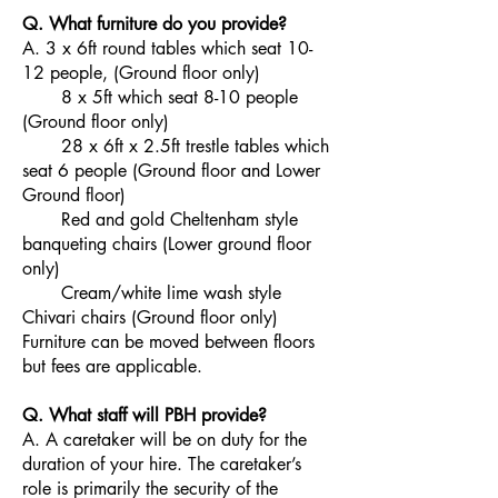
Q. What furniture do you provide?
A. 3 x 6ft round tables which seat 10-
12 people, (Ground floor only)
8 x 5ft which seat 8-10 people
(Ground floor only)
28 x 6ft x 2.5ft trestle tables which
seat 6 people (Ground floor and Lower
Ground floor)
Red and gold Cheltenham style
banqueting chairs (Lower ground floor
only)
Cream/white lime wash style
Chivari chairs (Ground floor only)
Furniture can be moved between floors
but fees are applicable.
Q. What staff will PBH provide?
A. A caretaker will be on duty for the
duration of your hire. The caretaker’s
role is primarily the security of the