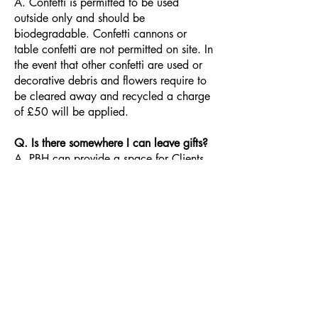
A. Confetti is permitted to be used
outside only and should be
biodegradable. Confetti cannons or
table confetti are not permitted on site. In
the event that other confetti are used or
decorative debris and flowers require to
be cleared away and recycled a charge
of £50 will be applied.
Q. Is there somewhere I can leave gifts?
A. PBH can provide a space for Clients
to leave personal effects and presents.
These items should be removed at the
end of your Hire period unless alternative
arrangements are made in advance. PBH
will not be held responsible for any
gifts/belongings left behind.
Q. Can I bring my own drinks?
A. Please contact the
Bar Operator
to
discuss your drink requirements. No