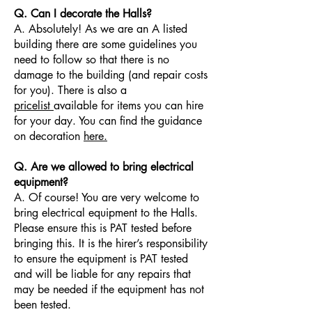
Q. Can I decorate the Halls?
A. Absolutely! As we are an A listed
building there are some guidelines you
need to follow so that there is no
damage to the building (and repair costs
for you). There is also a
pricelist
available for items you can hire
for your day. You can find the guidance
on decoration
here.
Q. Are we allowed to bring electrical
equipment?
A. Of course! You are very welcome to
bring electrical equipment to the Halls.
Please ensure this is PAT tested before
bringing this. It is the hirer’s responsibility
to ensure the equipment is PAT tested
and will be liable for any repairs that
may be needed if the equipment has not
been tested.