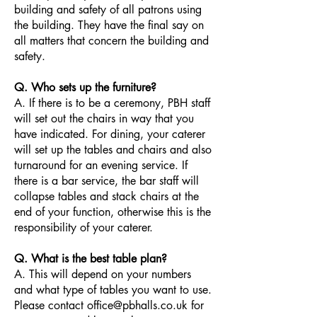
building and safety of all patrons using
the building. They have the final say on
all matters that concern the building and
safety.
Q. Who sets up the furniture?
A. If there is to be a ceremony, PBH staff
will set out the chairs in way that you
have indicated. For dining, your caterer
will set up the tables and chairs and also
turnaround for an evening service. If
there is a bar service, the bar staff will
collapse tables and stack chairs at the
end of your function, otherwise this is the
responsibility of your caterer.
Q. What is the best table plan?
A. This will depend on your numbers
and what type of tables you want to use.
Please contact office@pbhalls.co.uk for