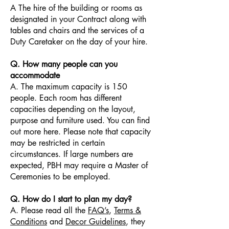
A The hire of the building or rooms as
designated in your Contract along with
tables and chairs and the services of a
Duty Caretaker on the day of your hire.
Q. How many people can you
accommodate
A. The maximum capacity is 150
people. Each room has different
capacities depending on the layout,
purpose and furniture used. You can find
out more here. Please note that capacity
may be restricted in certain
circumstances. If large numbers are
expected, PBH may require a Master of
Ceremonies to be employed.
Q. How do I start to plan my day?
A. Please read all the
FAQ’s
,
Terms &
Conditions
and
Decor Guidelines
, they