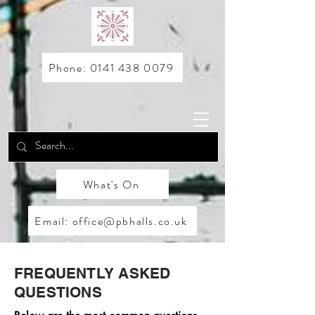
Phone: 0141 438 0079
What's On
Email: office@pbhalls.co.uk
FREQUENTLY ASKED
QUESTIONS