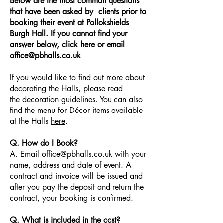
Below are the most common questions
that have been asked by clients prior to
booking their event at Pollokshields
Burgh Hall. If you cannot find your
answer below, click
here
or email
office@pbhalls.co.uk
If you would like to find out more about
decorating the Halls, please read
the
decoration guidelines
. You can also
find the menu for Décor items available
at the Halls
here
.
Q. How do I Book?
A. Email office@pbhalls.co.uk with your
name, address and date of event. A
contract and invoice will be issued and
after you pay the deposit and return the
contract, your booking is confirmed.
Q. What is included in the cost?